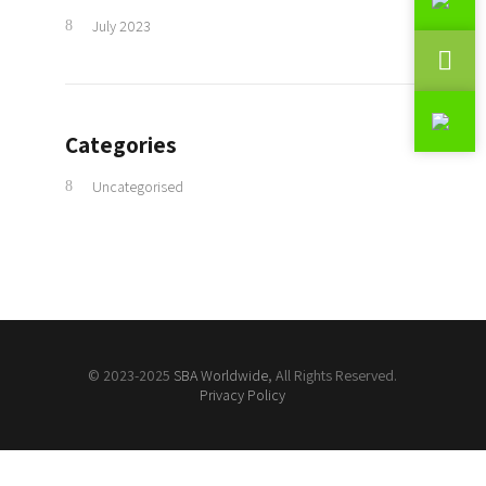
July 2023
Categories
Uncategorised
© 2023-2025
SBA Worldwide
, All Rights Reserved.
Privacy Policy