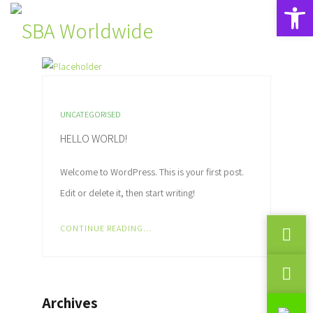
Open toolbar
UNCATEGORISED
HELLO WORLD!
Welcome to WordPress. This is your first post.
Edit or delete it, then start writing!
CONTINUE READING...
Archives